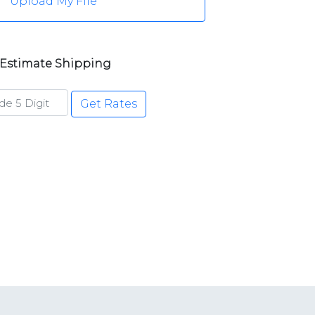
Upload My File
Estimate Shipping
Get Rates