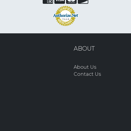
ABOUT
About Us
Contact Us