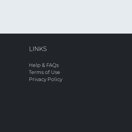
LINKS
Help & FAQs
Terms of Use
Privacy Policy