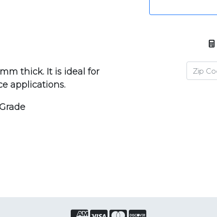
m thick. It is ideal for
ce applications.
 Grade