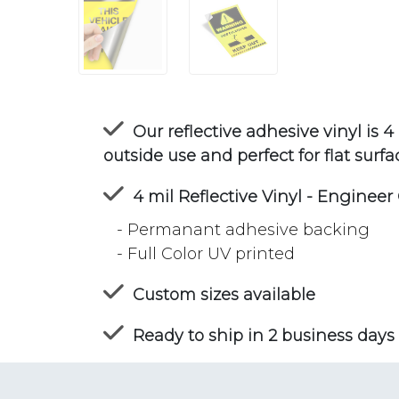
Our reflective adhesive vinyl is 4 m
outside use and perfect for flat surfa
4 mil Reflective Vinyl - Engineer
- Permanant adhesive backing
- Full Color UV printed
Custom sizes available
Ready to ship in 2 business days