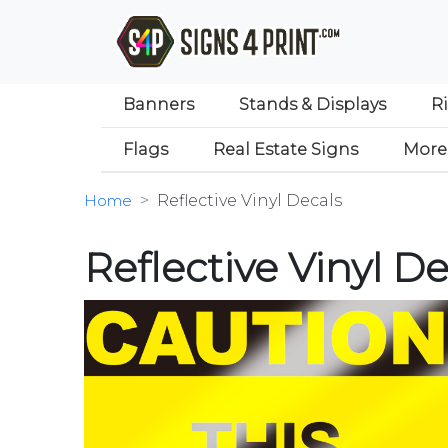
Banners
Stands & Displays
R
Flags
Real Estate Signs
More
Home
Reflective Vinyl Decals
Reflective Vinyl De