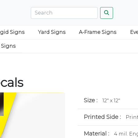
igid Signs
Yard Signs
A-Frame Signs
Ev
 Signs
cals
Size :
12" x 12"
Printed Side :
Prin
Material :
4 mil. En