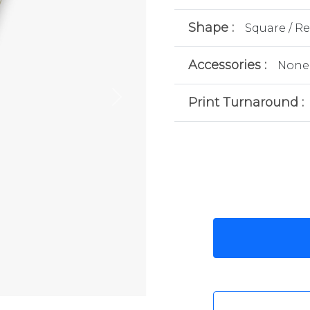
Shape :
Square / R
Accessories :
None
Print Turnaround :