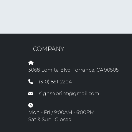
COMPANY
3068 Lomita Blvd. Torrance, CA 90505
(310) 891-2204
signs4print@gmail.com
Mon - Fri / 9:00AM - 6:00PM
Sat & Sun : Closed