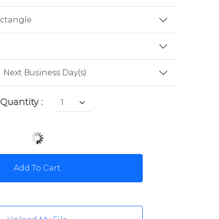
ectangle
Next Business Day(s)
Quantity :
Add To Cart