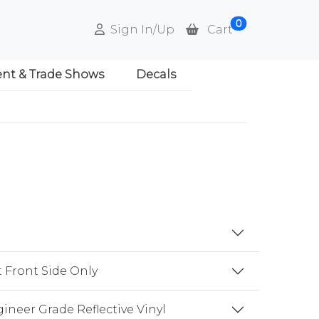
0
Sign In/Up
Cart
ent & Trade Shows
Decals
t Front Side Only
gineer Grade Reflective Vinyl