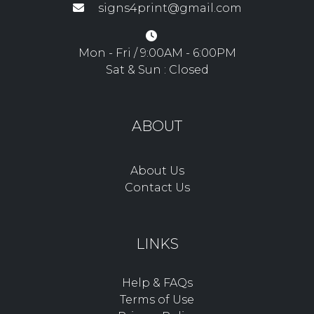
signs4print@gmail.com
Mon - Fri / 9:00AM - 6:00PM
Sat & Sun : Closed
ABOUT
About Us
Contact Us
LINKS
Help & FAQs
Terms of Use