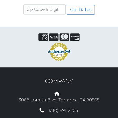
Get Rates
COMPANY
3068 Lomita Blvd. Torrance, CA 90505
(310) 891-2204