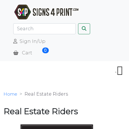
Sign In/Up
0
Cart
Home
Real Estate Riders
Real Estate Riders