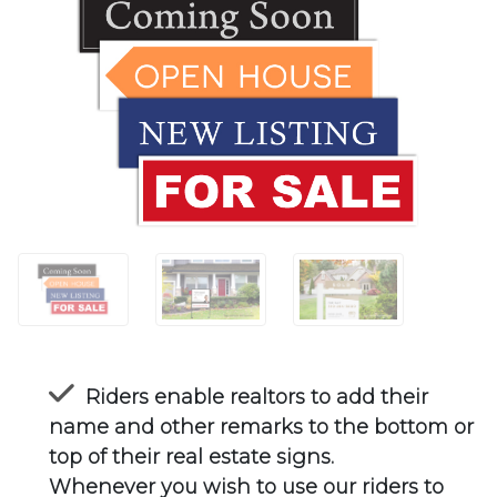
Riders enable realtors to add their
name and other remarks to the bottom or
top of their real estate signs.
Whenever you wish to use our riders to