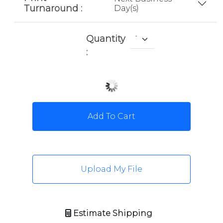
Turnaround :
Day(s)
Quantity
:
Add To Cart
Upload My File
Estimate Shipping