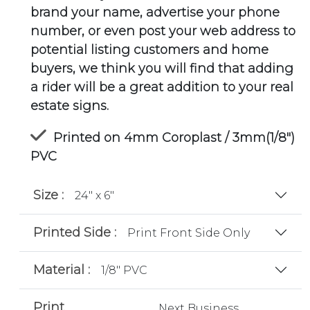
brand your name, advertise your phone
number, or even post your web address to
potential listing customers and home
buyers, we think you will find that adding
a rider will be a great addition to your real
estate signs.
Printed on 4mm Coroplast / 3mm(1/8")
PVC
Size :
24" x 6"
Printed Side :
Print Front Side Only
Material :
1/8" PVC
Print
Next Business